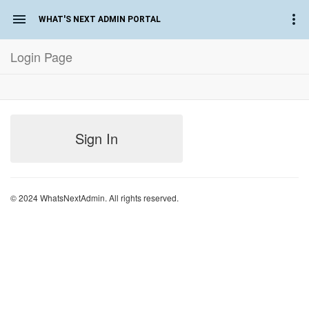
WHAT'S NEXT ADMIN PORTAL
Login Page
Sign In
© 2024 WhatsNextAdmin. All rights reserved.